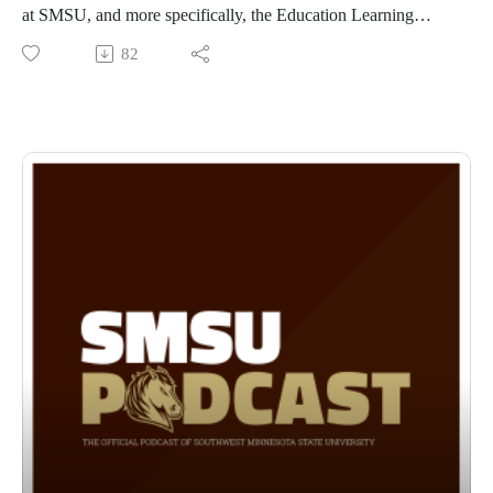
at SMSU, and more specifically, the Education Learning
Communities that provide a unique experience for educators
82
looking to further their careers!
The program is designed where students meet once a month
for a weekend in a cohort, the program takes two years to
complete and you learn in your area with educators from your
area! For more information, go to
https://www.smsu.edu/graduatestudies/programs/mseducation/
learningcommunityinfo/index.html