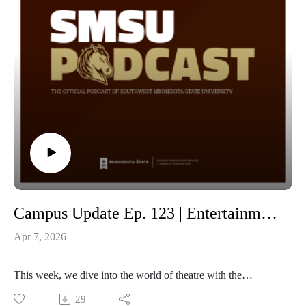
Campus Update Ep. 123 | Entertainment and Theatre Arts Spring Main Stage production of “Tartuffe” with Professor of Theatre Nadine Purvis Schmidt and Sophomore Peder Early
Apr 7, 2026
This week, we dive into the world of theatre with the
Professor of Theatre and director of SMSU’s spring mainstage
29