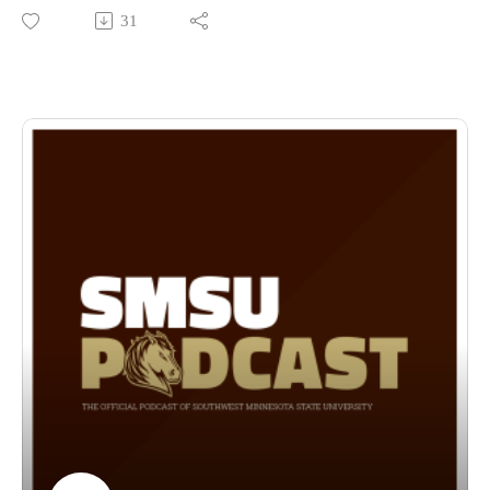
April 23rd-26th with Thursday’s performance taking place at
31
the Campus Religious Center at 7:30 pm, Fridays
performance also taking place at the CRC starting at 6:30 pm,
Saturday’s performance is a round table discussion running
from 2-4 pm at the CRC and Sunday the Festival wraps up
with Grand Finale Festival Concert in the Holy Redeemer
Catholic Church at 4:00 pm with Tickets costing: Adult: $12;
Students: $5; Families of 3 or more: $25.
The performances Thursday-Saturday are free and open to the
public! Dr. Rieppel goes through the thought process behind
his selection of the pieces and what they mean personally, and
their historical impact! Don’t miss out on these phenomenal
performances along with all the other events happening
during the fine arts celebration this month!