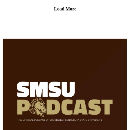
at the link below!
Load More
Fine Arts Roundup-
https://www.smsu.edu/academics/departments/fineartsandcom
munication/fine-arts-roundup.html
Fine Arts Celebration-
https://www.smsu.edu/academics/departments/fineartsandcom
munication/fine-arts-celebration.html