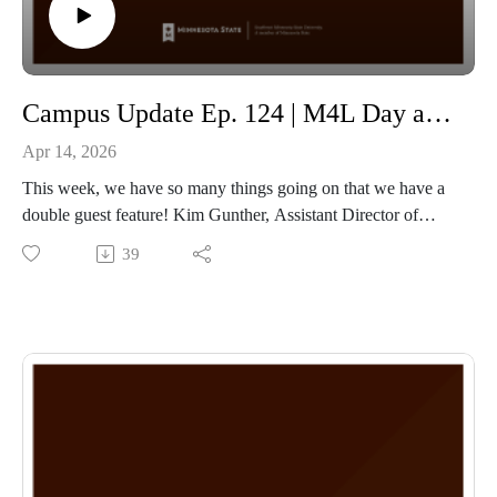
Campus Update Ep. 124 | M4L Day and STEM Symposium with Assistant Director of Development Kim Gunther and Professor of Mathematics Dr. Heather Moreland
Apr 14, 2026
This week, we have so many things going on that we have a
double guest feature! Kim Gunther, Assistant Director of
Development, joins to talk about M4L, which is on April
39
16th, 2026, starting at Midnight and running the full 24-hour
period on Thursday! Make sure to donate at
www.M4Lday.com
Our second guest this week is Dr. Heather Moreland,
Professor of Mathematics, talking about the 2nd annual
STEM Symposium. The day will feature keynote speaker: Dr.
Dequina Angelina Nicholas. The Symposium will take place
on April 22nd, 2026, in the Upper Conference Center, starting
at 6 pm, and is free and open to the public!