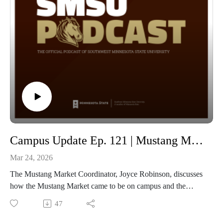
Campus Update Ep. 121 | Mustang Market with Coordinator of the Mustang Market Joyce Robinson
Mar 24, 2026
The Mustang Market Coordinator, Joyce Robinson, discusses
how the Mustang Market came to be on campus and the
purpose it serves. Mustang Market is SMSU’s permanent food
47
and resource pantry, located in Bellows Academic 154. The
market is open on Thursdays from noon to 7 pm. All food and