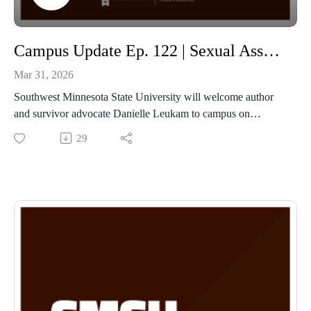
Campus Update Ep. 122 | Sexual Assault Awareness Month with Justice Administration Professor Amanda Sieling and Author Danielle Leukam
Mar 31, 2026
Southwest Minnesota State University will welcome author
and survivor advocate Danielle Leukam to campus on
Tuesday, March 31, at 7 p.m. in Bellows Academic 102 for a
29
public presentation titled “Take Back Your Power: My
Experience, My Message.”
Leukam is a nationally recognized speaker, author, and
advocate whose work centers on healing, resilience, and
empowerment for survivors of trauma. Drawing from lived
experience, Leukam shares a powerful message about
reclaiming personal strength and creating change through
honesty, courage, and connection.
The event is sponsored by the SMSU Social Science
Department and is free and open to the public.