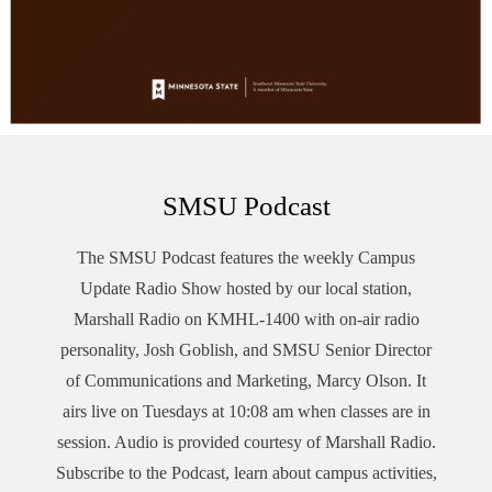
SMSU Podcast
The SMSU
Podcast
features the weekly Campus
Update Radio Show hosted by our local station,
Marshall Radio on KMHL-1400 with on-air radio
personality, Josh Goblish, and SMSU Senior Director
of Communications and Marketing, Marcy Olson. It
airs live on Tuesdays at 10:08 am when classes are in
session. Audio is provided courtesy of Marshall Radio.
Subscribe to the
Podcast
, learn about campus activities,