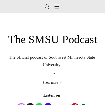
The SMSU Podcast
The official podcast of Southwest Minnesota State 
University. 

A curated catalog of academics, athletics and alumni.
Show more >>
Listen on: