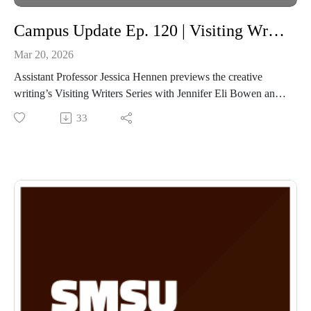
Campus Update Ep. 120 | Visiting Writing Series Assistant Professor of English Jessica Hennen
Mar 20, 2026
Assistant Professor Jessica Hennen previews the creative
writing’s Visiting Writers Series with Jennifer Eli Bowen and
Michael Kleber-Diggs.
33
Along with the Visiting Writers Series event, the Fine Arts
Roundup and the Fine Arts Celebration will feature students
majoring in English who will showcase their work.
Fine Arts Roundup- https://www.smsufoundation.org/finearts