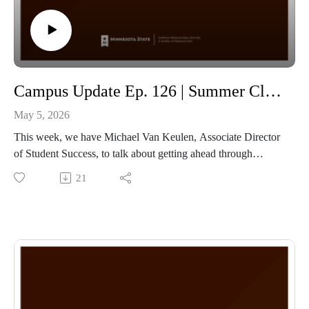
Campus Update Ep. 126 | Summer Classes through SMSU with Michael Van Keulen Associate Director of Student Success
May 5, 2026
This week, we have Michael Van Keulen, Associate Director
of Student Success, to talk about getting ahead through
SMSU! Michael touches on how SMSU encourages the 15-
21
credit-per-semester model so that undergraduate students
graduate within the 4-year window while not feeling
overworked with a heavy class schedule!
The other way SMSU helps students get ahead or catch up is
through our summer courses, which are almost completely
online! If you are interested, check out our summer courses at
www.smsu.edu/go/summer and work with the SMSU
Admissions team to get enrolled and get ahead this summer!