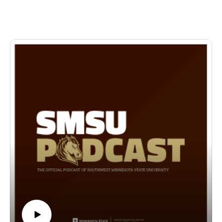
production, Tartuffe—joined by Peder, a lead actor in the
show and an Entertainment and Theatre Arts major. Together,
they share how Tartuffe was selected for the season, what it’s
like bringing a classic comedy to life, and what students can
expect from the Entertainment and Theatre Arts program at
SMSU.
🗓 Showtimes:• April 15–17 at 7:30 PM• April 19 at 2:30 PM
📍 Location: SMSU Fine Arts Building – Main Stage
🎟 Learn more about the cast, crew, and production
here:⬇️https://www.smsu.edu/today/articles/2026/03-31-
2026_tartuffe-spring-theatre-production.html
Come laugh, learn, and experience the magic of live theatre!