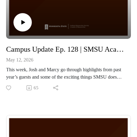
Campus Update Ep. 128 | SMSU Academic Year in review with Marcy Olson Sr. Director of Communication & Marketing
May 12, 2026
This week, Josh and Marcy go through highlights from past
year’s guests and some of the exciting things SMSU does
throughout the year!
65