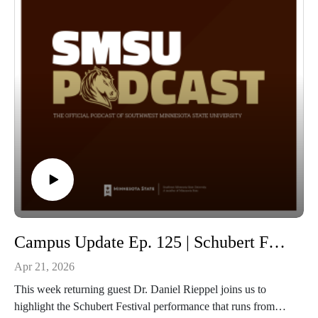
Campus Update Ep. 125 | Schubert Festival with Dr. Daniel Rieppel Professor of Music
Apr 21, 2026
This week returning guest Dr. Daniel Rieppel joins us to
highlight the Schubert Festival performance that runs from