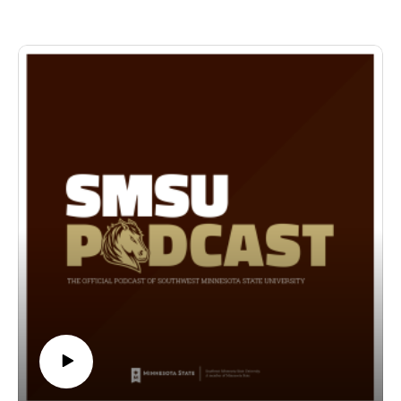
supplies are free to our on- and off-campus community for
those seeking the resources we offer.