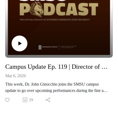
Campus Update Ep. 119 | Director of Bands Dr. John Ginocchio
Mar 6, 2026
This week, Dr. John Ginocchio joins the SMSU campus
update to go over upcoming performances during the fine arts
celebration, along with other concerts being performed
29
leading up to the month-long celebration! Below is the link to
the full Fine Arts Celebration lineup! Also don't miss out on
the Fine Arts Roundup on March 27th, 2026 at 6pm sign up