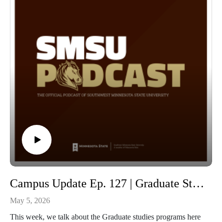
Campus Update Ep. 127 | Graduate Studies and Education Learning Community with Cori Ann Dahlager Director of the School of Graduate Studies and Dr. Tanya Yerigan Professor of Education
May 5, 2026
This week, we talk about the Graduate studies programs here